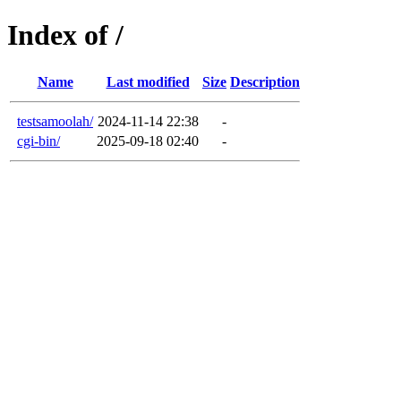
Index of /
Name
Last modified
Size
Description
testsamoolah/
2024-11-14 22:38
-
cgi-bin/
2025-09-18 02:40
-