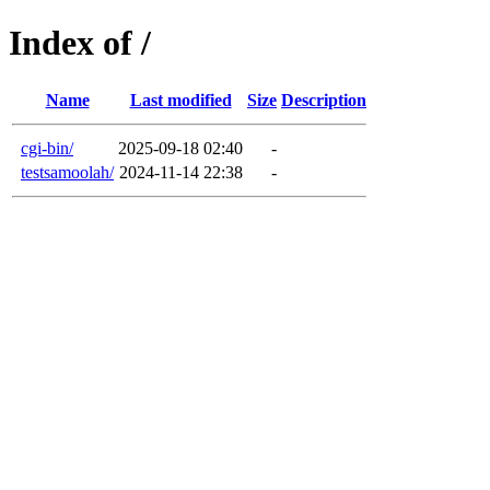
Index of /
Name
Last modified
Size
Description
cgi-bin/
2025-09-18 02:40
-
testsamoolah/
2024-11-14 22:38
-