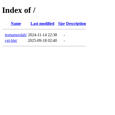
Index of /
Name
Last modified
Size
Description
testsamoolah/
2024-11-14 22:38
-
cgi-bin/
2025-09-18 02:40
-